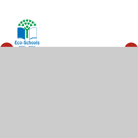
© 2026 High Wycombe Church of England Combined
School
•
Website design by
Juniper Websites
•
View
Sitemap
•
High Visibility
•
Privacy Policy
•
Accessibility Statement
•
Cookie Settings