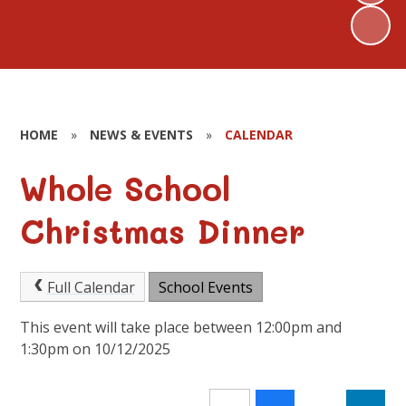
HOME
»
NEWS & EVENTS
»
CALENDAR
Whole School
Christmas Dinner
Full Calendar
School Events
This event will take place between 12:00pm and
1:30pm on 10/12/2025