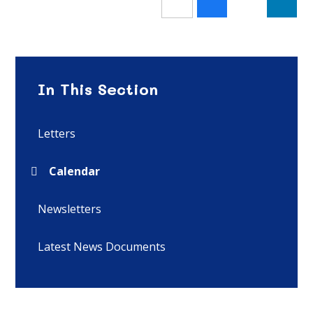
In This Section
Letters
Calendar
Newsletters
Latest News Documents