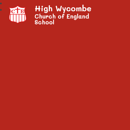
High Wycombe
Church of England
School