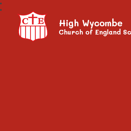
High Wycombe
Church of England Sc