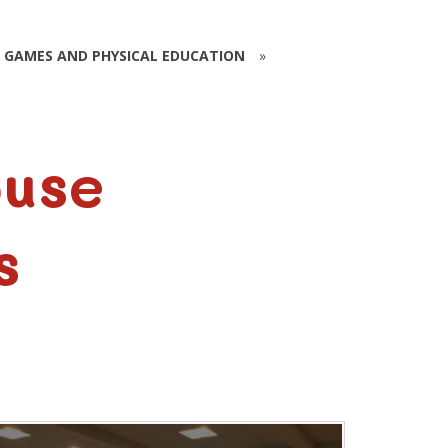
GAMES AND PHYSICAL EDUCATION
»
ouse
s