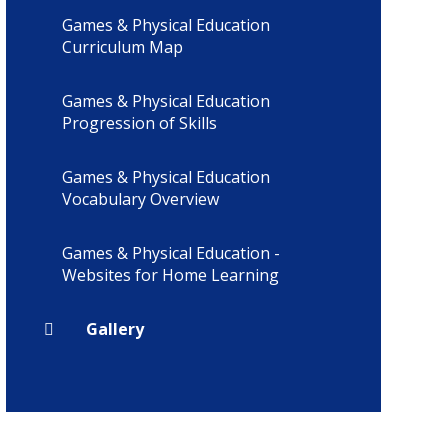
Games & Physical Education
Curriculum Map
Games & Physical Education
Progression of Skills
Games & Physical Education
Vocabulary Overview
Games & Physical Education -
Websites for Home Learning
Gallery