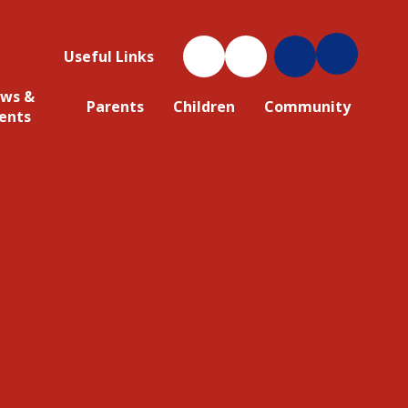
Useful Links
ws &
Parents
Children
Community
ents