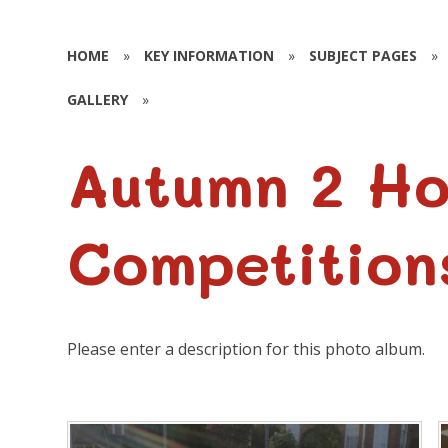
HOME
»
KEY INFORMATION
»
SUBJECT PAGES
»
GALLERY
»
Autumn 2 H
Competition
Please enter a description for this photo album.