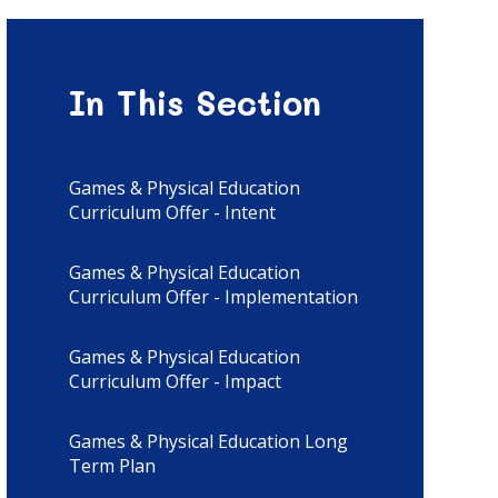
In This Section
Games & Physical Education
Curriculum Offer - Intent
Games & Physical Education
Curriculum Offer - Implementation
Games & Physical Education
Curriculum Offer - Impact
Games & Physical Education Long
Term Plan