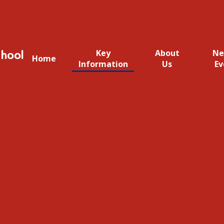
hool
Key
About
Ne
Home
Information
Us
Ev