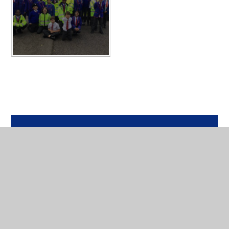
In This Section
Year 6 Photos - 2025-2026
PGL 2026
Archived - Year 6 Photos 24-25