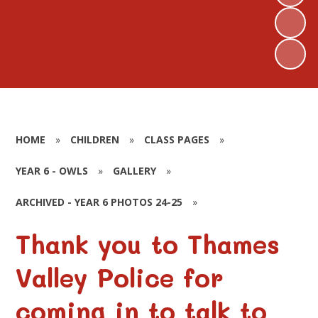
HOME
»
CHILDREN
»
CLASS PAGES
»
YEAR 6 - OWLS
»
GALLERY
»
ARCHIVED - YEAR 6 PHOTOS 24-25
»
Thank you to Thames
Valley Police for
coming in to talk to