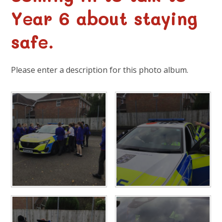
Year 6 about staying
safe.
Please enter a description for this photo album.