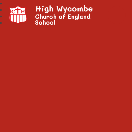
High Wycombe
Church of England
School