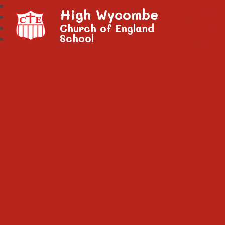
High Wycombe
Church of England
School