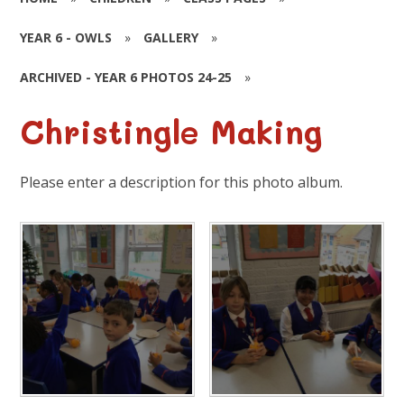
YEAR 6 - OWLS
»
GALLERY
»
ARCHIVED - YEAR 6 PHOTOS 24-25
»
Christingle Making
Please enter a description for this photo album.