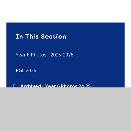
In This Section
Year 6 Photos - 2025-2026
PGL 2026
Archived - Year 6 Photos 24-25
Archived - Year 6 Photos 23-24