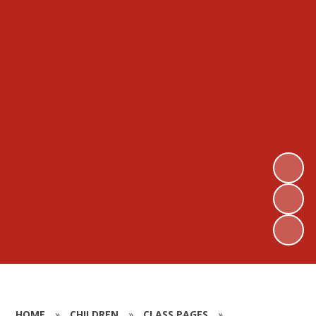
HOME
»
CHILDREN
»
CLASS PAGES
»