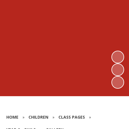
HOME
»
CHILDREN
»
CLASS PAGES
»