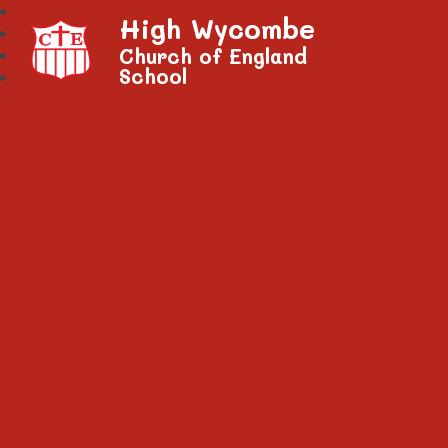
High Wycombe
Church of England
School