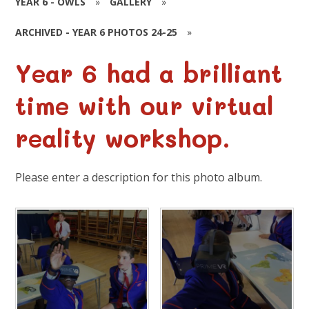
YEAR 6 - OWLS
»
GALLERY
»
ARCHIVED - YEAR 6 PHOTOS 24-25
»
Year 6 had a brilliant
time with our virtual
reality workshop.
Please enter a description for this photo album.