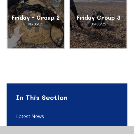
Friday - Group 2
Friday Group 3
06/06/25
06/06/25
In This Section
Latest News
SEF 2023-2024 Gallery