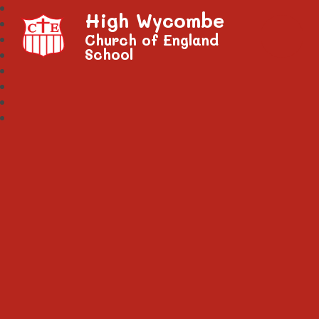
High Wycombe
Church of England
School