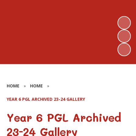
HOME
»
HOME
»
YEAR 6 PGL ARCHIVED 23-24 GALLERY
Year 6 PGL Archived
23-24 Gallery