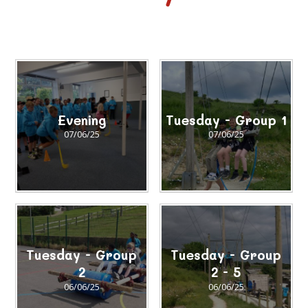
Evening
Tuesday - Group 1
07/06/25
07/06/25
Tuesday - Group
Tuesday - Group
2
2 - 5
06/06/25
06/06/25