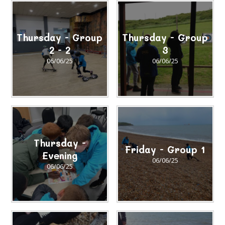
Thursday - Group
Thursday - Group
2 - 2
3
06/06/25
06/06/25
Thursday -
Friday - Group 1
Evening
06/06/25
06/06/25