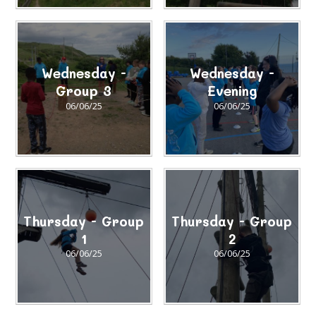
Wednesday -
Wednesday -
Group 3
Evening
06/06/25
06/06/25
Thursday - Group
Thursday - Group
1
2
06/06/25
06/06/25