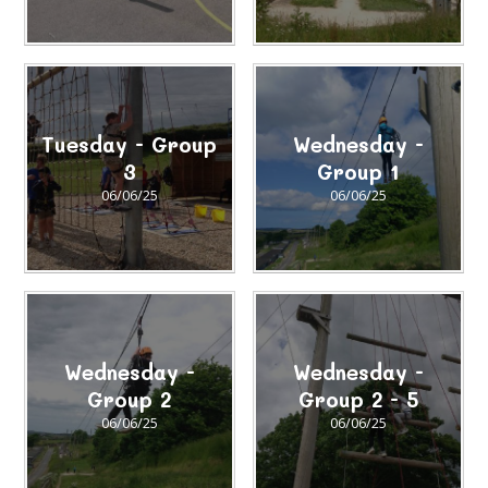
Tuesday - Group
Wednesday -
3
Group 1
06/06/25
06/06/25
Wednesday -
Wednesday -
Group 2
Group 2 - 5
06/06/25
06/06/25