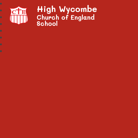
High Wycombe
Church of England
School