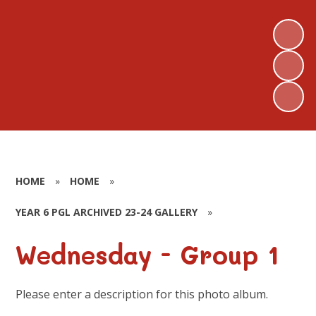
HOME
»
HOME
»
YEAR 6 PGL ARCHIVED 23-24 GALLERY
»
Wednesday - Group 1
Please enter a description for this photo album.