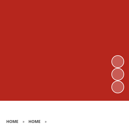
HOME
»
HOME
»