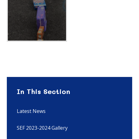
In This Section
Latest News
SEF 2023-2024 Gallery