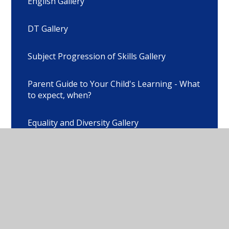
English Gallery
DT Gallery
Subject Progression of Skills Gallery
Parent Guide to Your Child's Learning - What
to expect, when?
Equality and Diversity Gallery
SMART Gallery
Brain Awareness Day Gallery
Contact Form