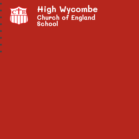
High Wycombe
Church of England
School