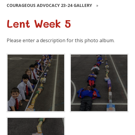
COURAGEOUS ADVOCACY 23-24 GALLERY
»
Lent Week 5
Please enter a description for this photo album.