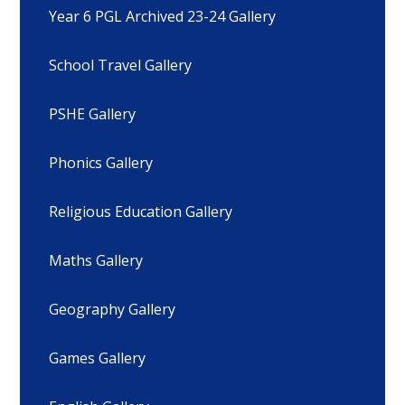
Year 6 PGL Archived 23-24 Gallery
School Travel Gallery
PSHE Gallery
Phonics Gallery
Religious Education Gallery
Maths Gallery
Geography Gallery
Games Gallery