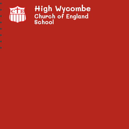
High Wycombe
Church of England
School