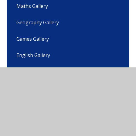
Maths Gallery
Geography Gallery
Games Gallery
English Gallery
DT Gallery
Subject Progression of Skills Gallery
Parent Guide to Your Child's Learning - What
to expect, when?
Equality and Diversity Gallery