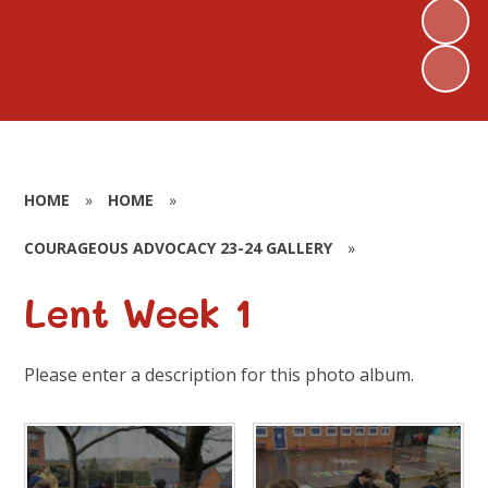
HOME
»
HOME
»
COURAGEOUS ADVOCACY 23-24 GALLERY
»
Lent Week 1
Please enter a description for this photo album.