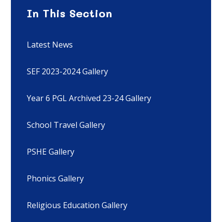
In This Section
Latest News
SEF 2023-2024 Gallery
Year 6 PGL Archived 23-24 Gallery
School Travel Gallery
PSHE Gallery
Phonics Gallery
Religious Education Gallery