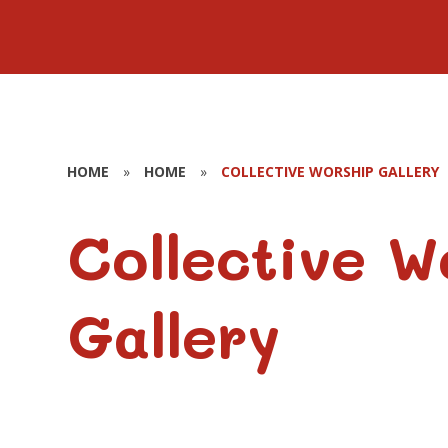
HOME
»
HOME
»
COLLECTIVE WORSHIP GALLERY
Collective W
Gallery