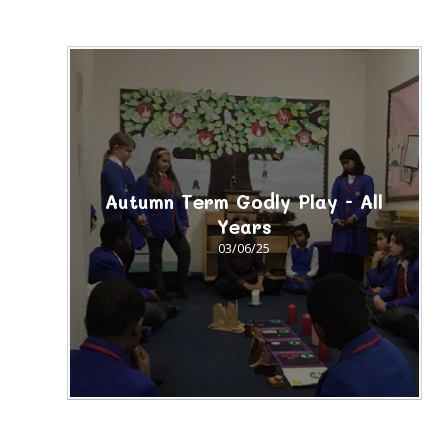
Autumn Term Godly Play - All
Years
03/06/25