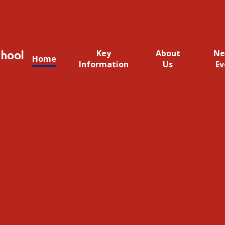
hool
Key
About
Ne
Home
Information
Us
Ev