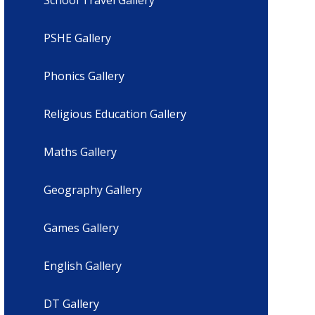
PSHE Gallery
Phonics Gallery
Religious Education Gallery
Maths Gallery
Geography Gallery
Games Gallery
English Gallery
DT Gallery