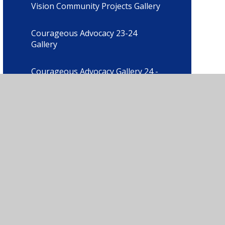
Vision Community Projects Gallery
Courageous Advocacy 23-24
Gallery
Courageous Advocacy Gallery 24 -
25
Our Christian Vision Gallery
Content Albums