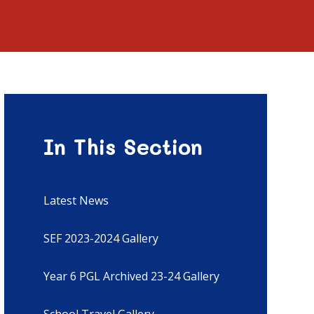
In This Section
Latest News
SEF 2023-2024 Gallery
Year 6 PGL Archived 23-24 Gallery
School Travel Gallery