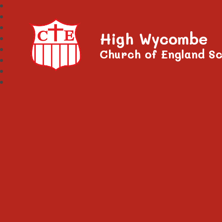
High Wycombe
Church of England Sc