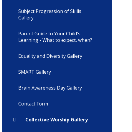
Subject Progression of Skills
Gallery
Parent Guide to Your Child's
Learning - What to expect, when?
Equality and Diversity Gallery
SMART Gallery
Brain Awareness Day Gallery
Contact Form
Collective Worship Gallery