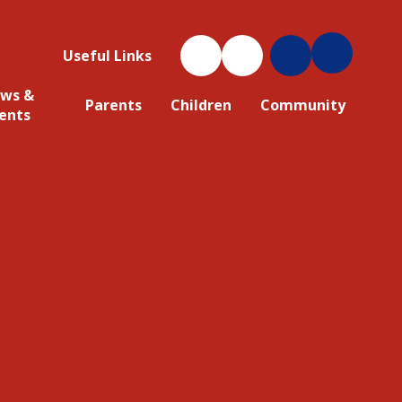
Useful Links
ws &
Parents
Children
Community
ents