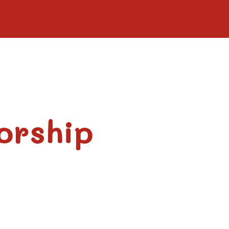
orship