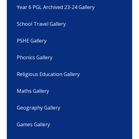
Year 6 PGL Archived 23-24 Gallery
School Travel Gallery
PSHE Gallery
Phonics Gallery
Religious Education Gallery
Maths Gallery
Geography Gallery
Games Gallery