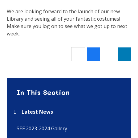
We are looking forward to the launch of our new
Library and seeing all of your fantastic costumes!
Make sure you log on to see what we got up to next
week.
In This Section
Latest News
SEF 2023-2024 Gallery