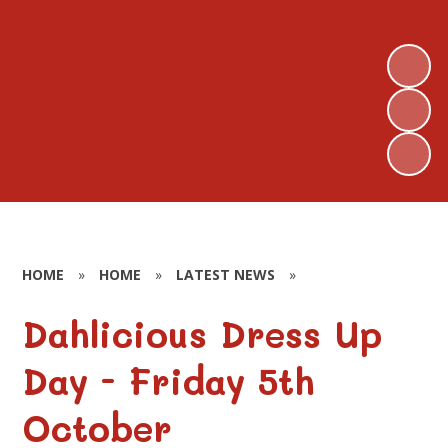
HOME
»
HOME
»
LATEST NEWS
»
Dahlicious Dress Up
Day - Friday 5th
October