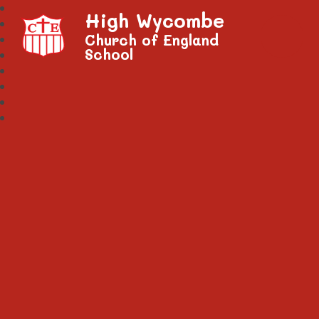
High Wycombe
Church of England
School