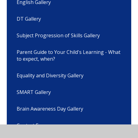
English Gallery
DT Gallery
Subject Progression of Skills Gallery
Parent Guide to Your Child's Learning - What
to expect, when?
Equality and Diversity Gallery
SMART Gallery
Brain Awareness Day Gallery
Contact Form