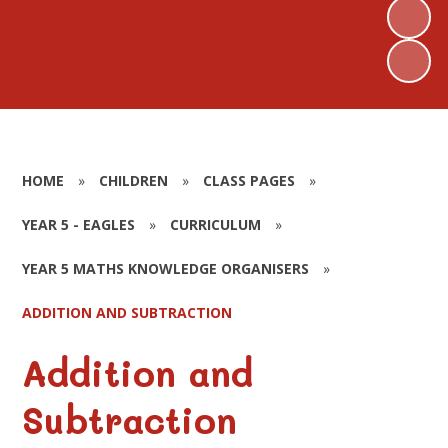
HOME
»
CHILDREN
»
CLASS PAGES
»
YEAR 5 - EAGLES
»
CURRICULUM
»
YEAR 5 MATHS KNOWLEDGE ORGANISERS
»
ADDITION AND SUBTRACTION
Addition and
Subtraction