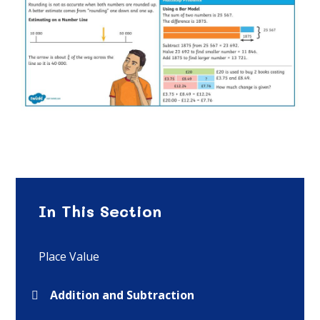
In This Section
Place Value
Addition and Subtraction