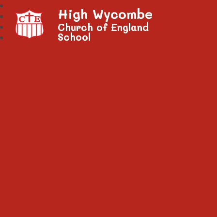
High Wycombe
Church of England
School