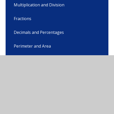
Multiplication and Division
Fractions
Decimals and Percentages
Perimeter and Area
Statistics
Shape
Position and Direction
Converting Units