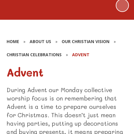
HOME
»
ABOUT US
»
OUR CHRISTIAN VISION
»
CHRISTIAN CELEBRATIONS
»
ADVENT
Advent
During Advent our Monday collective
worship focus is on remembering that
Advent is a time to prepare ourselves
for Christmas. This doesn’t just mean
having parties, putting up decorations
and buying presents, it means preparing