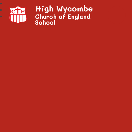
High Wycombe
Church of England
School