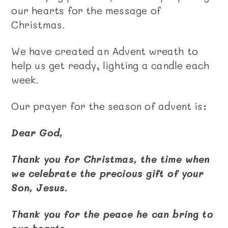
our hearts for the message of
Christmas.
We have created an Advent wreath to
help us get ready, lighting a candle each
week.
Our prayer for the season of advent is:
Dear God,
Thank you for Christmas, the time when
we celebrate the precious gift of your
Son, Jesus.
Thank you for the peace he can bring to