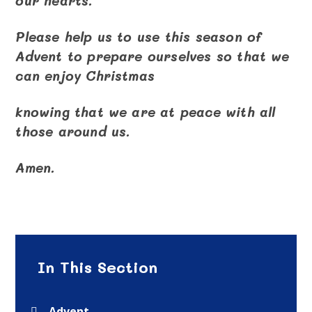
our hearts.
Please help us to use this season of
Advent to prepare ourselves so that we
can enjoy Christmas
knowing that we are at peace with all
those around us.
Amen.
In This Section
Advent