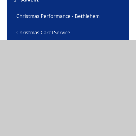
Christmas Performance - Bethlehem
Christmas Carol Service
Whole School Blessing
Ash Wednesday
Lent
Easter Service