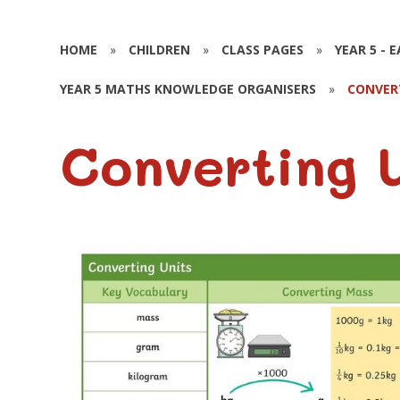
HOME
»
CHILDREN
»
CLASS PAGES
»
YEAR 5 - 
YEAR 5 MATHS KNOWLEDGE ORGANISERS
»
CONVER
Converting 