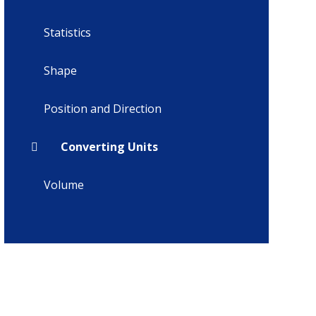
Statistics
Shape
Position and Direction
Converting Units
Volume