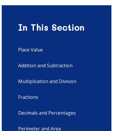
In This Section
Place Value
Addition and Subtraction
Multiplication and Division
Fractions
Decimals and Percentages
Perimeter and Area