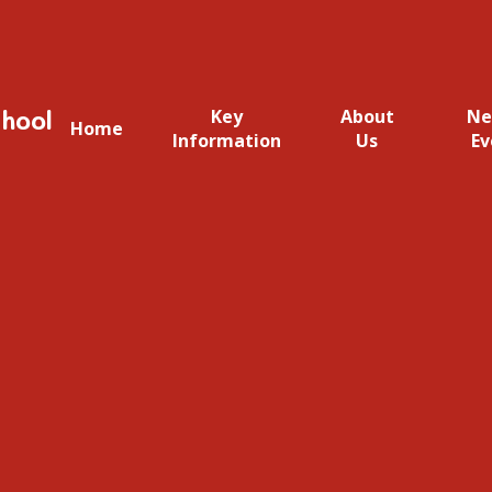
hool
Key
About
Ne
Home
Information
Us
Ev