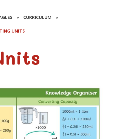
EAGLES
»
CURRICULUM
»
TING UNITS
Units