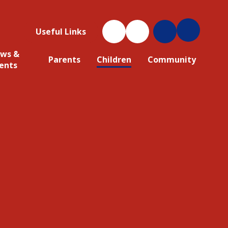
Useful Links
ws &
Parents
Children
Community
ents