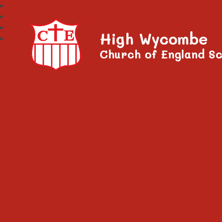
High Wycombe
Church of England Sc