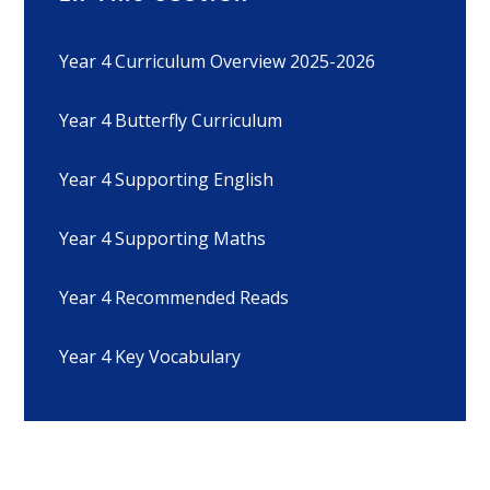
Year 4 Curriculum Overview 2025-2026
Year 4 Butterfly Curriculum
Year 4 Supporting English
Year 4 Supporting Maths
Year 4 Recommended Reads
Year 4 Key Vocabulary