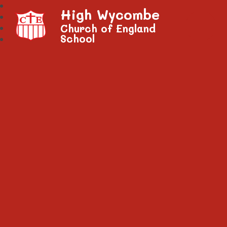
High Wycombe
Church of England
School