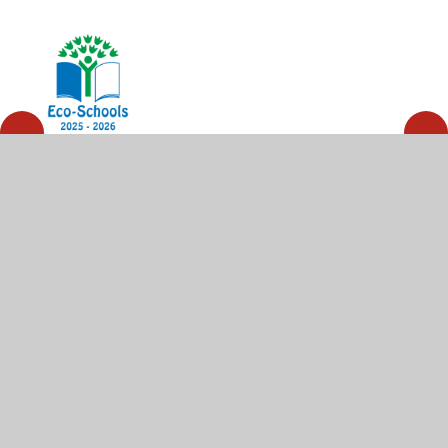
© 2026 High Wycombe Church of England Combined
School
•
Website design by
Juniper Websites
•
View
Sitemap
•
High Visibility
•
Privacy Policy
•
Accessibility Statement
•
Cookie Settings
Cookie Policy