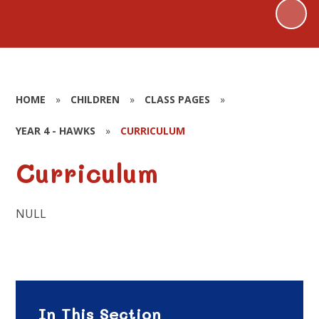
HOME
»
CHILDREN
»
CLASS PAGES
»
YEAR 4 - HAWKS
»
CURRICULUM
Curriculum
NULL
In This Section