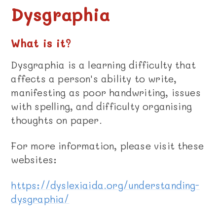
Dysgraphia
What is it?
Dysgraphia is a learning difficulty that
affects a person's ability to write,
manifesting as poor handwriting, issues
with spelling, and difficulty organising
thoughts on paper.
For more information, please visit these
websites:
https://dyslexiaida.org/understanding-
dysgraphia/