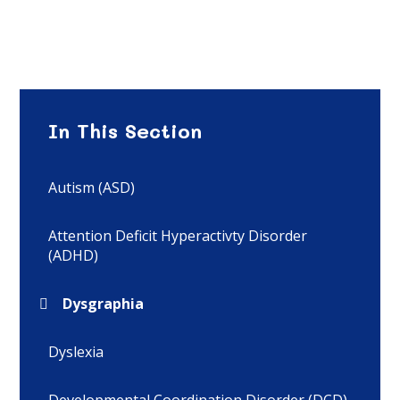
In This Section
Autism (ASD)
Attention Deficit Hyperactivty Disorder
(ADHD)
Dysgraphia
Dyslexia
Developmental Coordination Disorder (DCD)