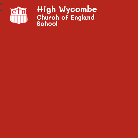
High Wycombe
Church of England
School