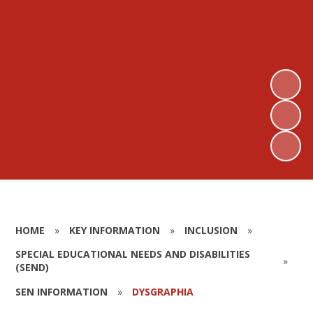
HOME
»
KEY INFORMATION
»
INCLUSION
»
SPECIAL EDUCATIONAL NEEDS AND DISABILITIES
»
(SEND)
SEN INFORMATION
»
DYSGRAPHIA