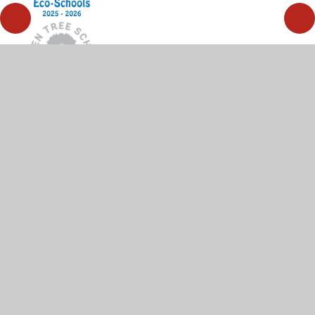
© 2026 High Wycombe Church of England Combined
School
•
Website design by
Juniper Websites
•
View
Sitemap
•
High Visibility
•
Privacy Policy
•
Accessibility Statement
•
Cookie Settings
Cookie Policy
This site uses cookies to store information on your computer.
Click here for more information
Accept All
Manage Cookies
Deny All