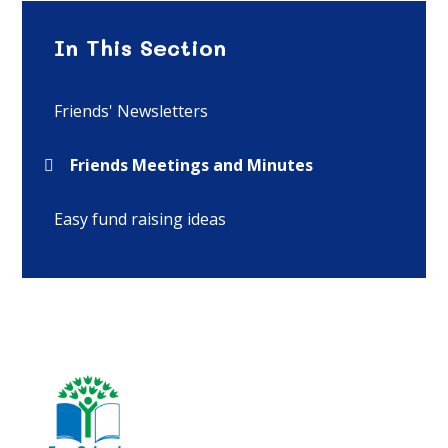
In This Section
Friends' Newsletters
Friends Meetings and Minutes
Easy fund raising ideas