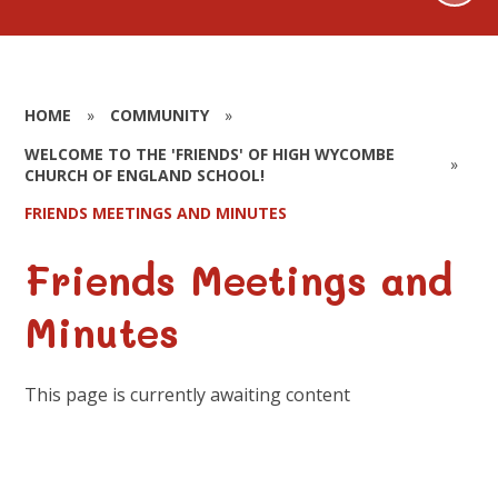
HOME
»
COMMUNITY
»
WELCOME TO THE 'FRIENDS' OF HIGH WYCOMBE
»
CHURCH OF ENGLAND SCHOOL!
FRIENDS MEETINGS AND MINUTES
Friends Meetings and
Minutes
This page is currently awaiting content