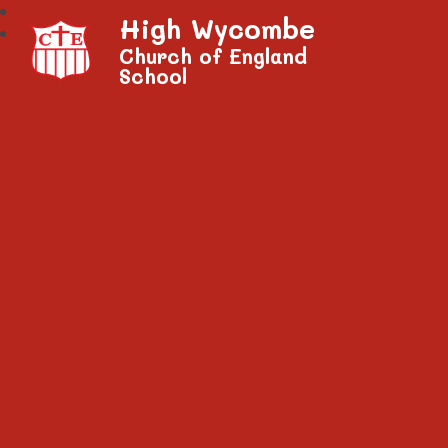
High Wycombe
Church of England
School