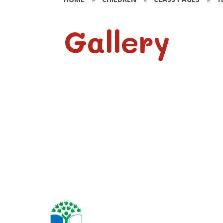
Gallery
Year 6 Photos -
2025-2026