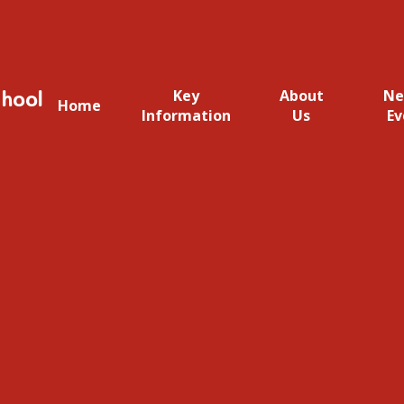
hool
Key
About
Ne
Home
Information
Us
Ev