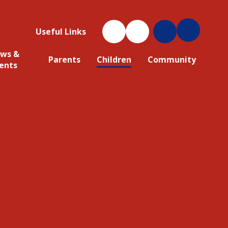
Useful Links
ws &
Parents
Children
Community
ents