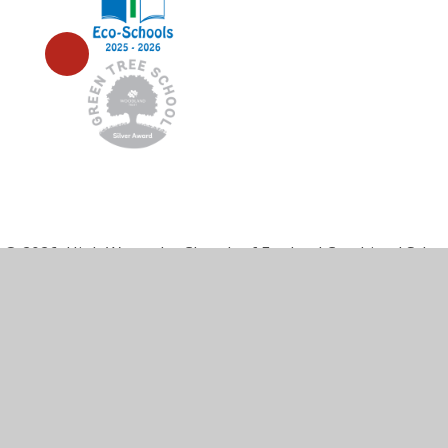
© 2026 High Wycombe Church of England Combined Scho
Cookie Policy
This site uses cookies to store information on your computer.
Cl
Accept All
Manage Cookies
Deny All