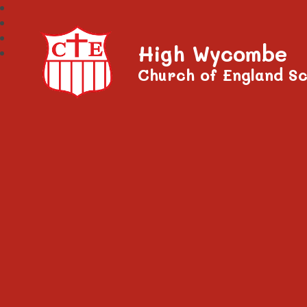
High Wycombe
Church of England Sc