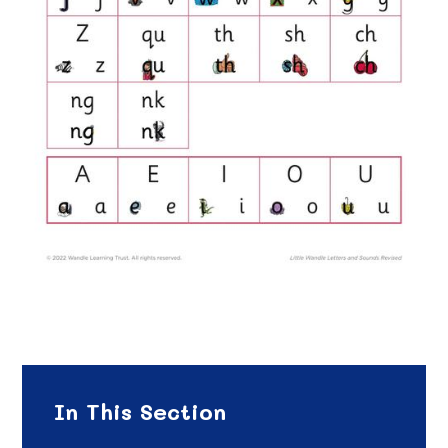
In This Section