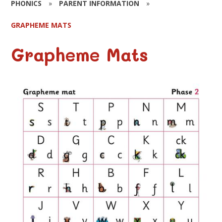
PHONICS
»
PARENT INFORMATION
»
GRAPHEME MATS
Grapheme Mats