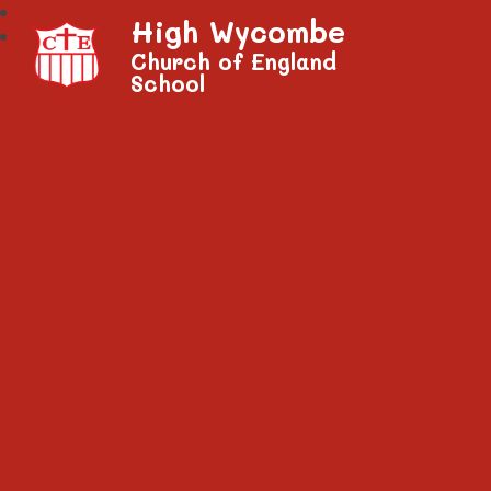
High Wycombe
Church of England
School