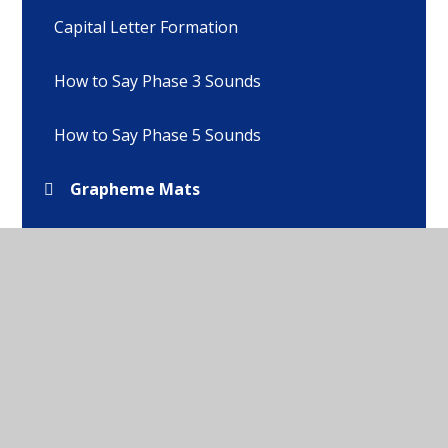
Capital Letter Formation
How to Say Phase 3 Sounds
How to Say Phase 5 Sounds
Grapheme Mats
Pronunciation Guides