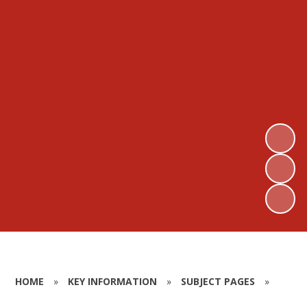
HOME
»
KEY INFORMATION
»
SUBJECT PAGES
»