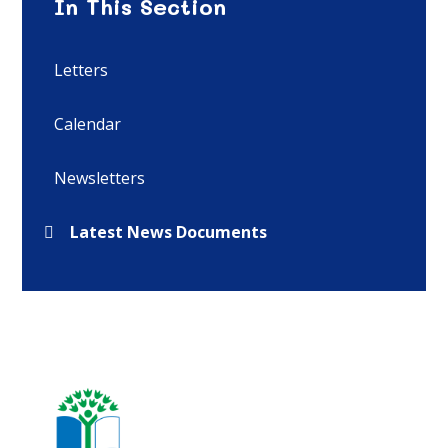
In This Section
Letters
Calendar
Newsletters
Latest News Documents