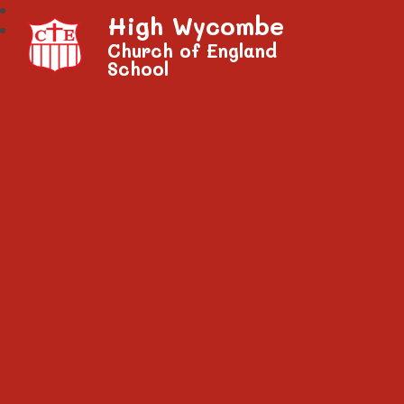
High Wycombe
Church of England
School