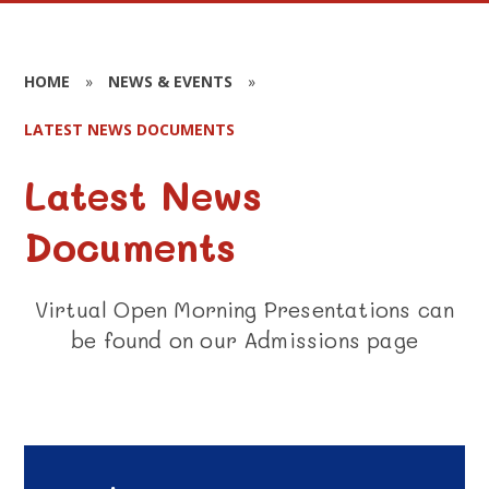
HOME
»
NEWS & EVENTS
»
LATEST NEWS DOCUMENTS
Latest News
Documents
Virtual Open Morning Presentations can
be found on our Admissions page