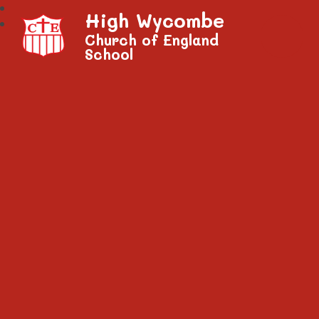
High Wycombe
Church of England
School