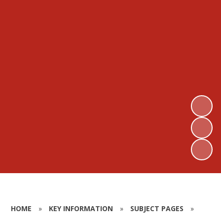
HOME
»
KEY INFORMATION
»
SUBJECT PAGES
»