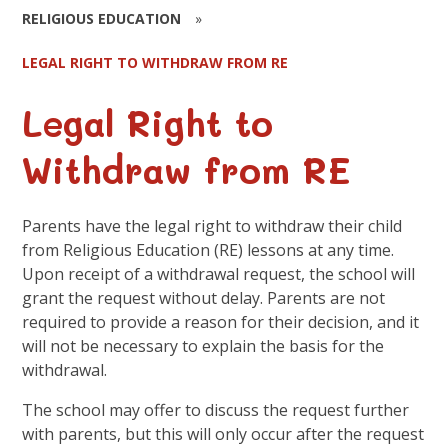
RELIGIOUS EDUCATION
»
LEGAL RIGHT TO WITHDRAW FROM RE
Legal Right to
Withdraw from RE
Parents have the legal right to withdraw their child
from Religious Education (RE) lessons at any time.
Upon receipt of a withdrawal request, the school will
grant the request without delay. Parents are not
required to provide a reason for their decision, and it
will not be necessary to explain the basis for the
withdrawal.
The school may offer to discuss the request further
with parents, but this will only occur after the request