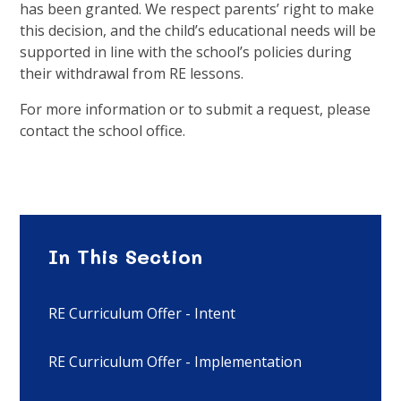
has been granted. We respect parents’ right to make
this decision, and the child’s educational needs will be
supported in line with the school’s policies during
their withdrawal from RE lessons.
For more information or to submit a request, please
contact the school office.
In This Section
RE Curriculum Offer - Intent
RE Curriculum Offer - Implementation