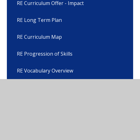
RE Curriculum Offer - Impact
RE Long Term Plan
RE Curriculum Map
RE Progression of Skills
RE Vocabulary Overview
Legal Right to Withdraw from RE