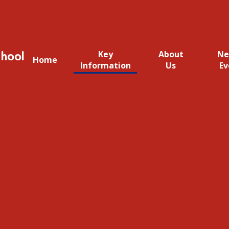
hool
Key
About
Ne
Home
Information
Us
Ev