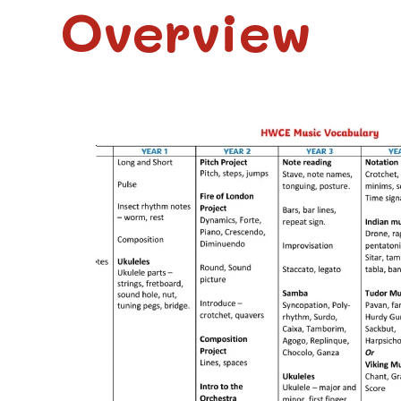
Overview