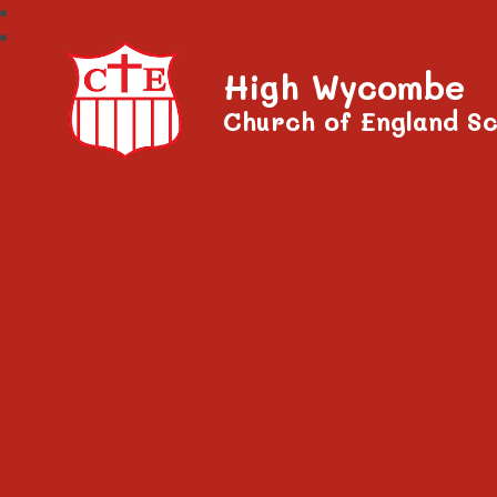
High Wycombe
Church of England Sc