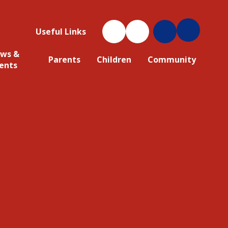
Useful Links
ws &
Parents
Children
Community
ents