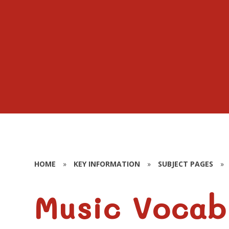
HOME
»
KEY INFORMATION
»
SUBJECT PAGES
»
Music Vocab