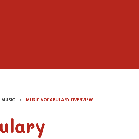
MUSIC
»
MUSIC VOCABULARY OVERVIEW
ulary