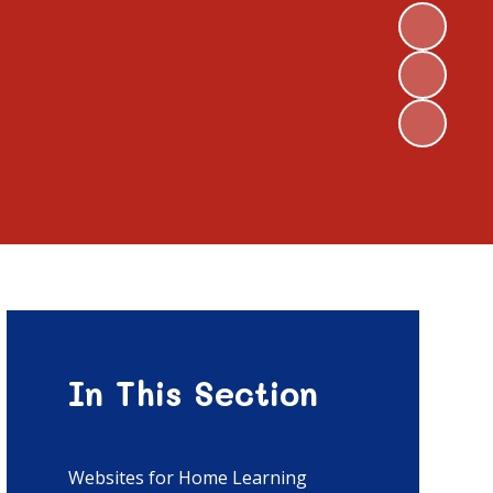
In This Section
Websites for Home Learning