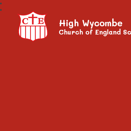
High Wycombe
Church of England Sc