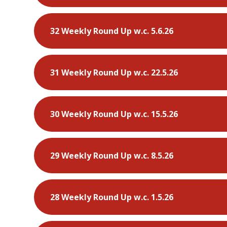
32 Weekly Round Up w.c. 5.6.26
31 Weekly Round Up w.c. 22.5.26
30 Weekly Round Up w.c. 15.5.26
29 Weekly Round Up w.c. 8.5.26
28 Weekly Round Up w.c. 1.5.26