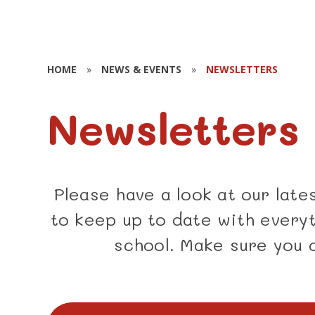
HOME
»
NEWS & EVENTS
»
NEWSLETTERS
Newsletters
Please have a look at our lat
to keep up to date with everyt
school. Make sure you 