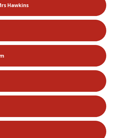
Mrs Hawkins
rm