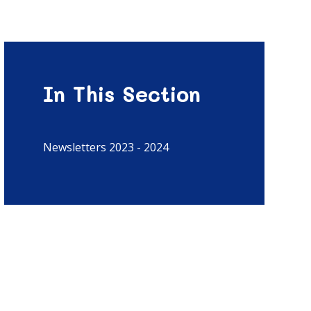
In This Section
Newsletters 2023 - 2024