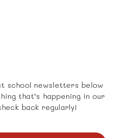
est school newsletters below
hing that’s happening in our
check back regularly!