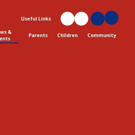
Useful Links
ws &
Parents
Children
Community
ents