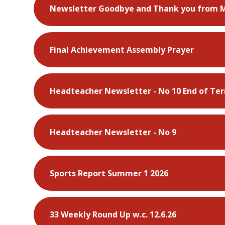
Newsletter Goodbye and Thank you from 
Final Achievement Assembly Prayer
Headteacher Newsletter - No 10 End of Te
Headteacher Newsletter - No 9
Sports Report Summer 1 2026
33 Weekly Round Up w.c. 12.6.26