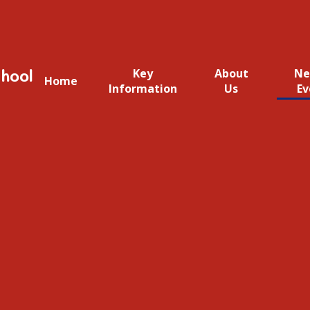
hool
Key
About
Ne
Home
Information
Us
Ev