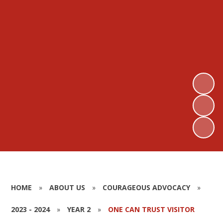
HOME
»
ABOUT US
»
COURAGEOUS ADVOCACY
»
2023 - 2024
»
YEAR 2
»
ONE CAN TRUST VISITOR