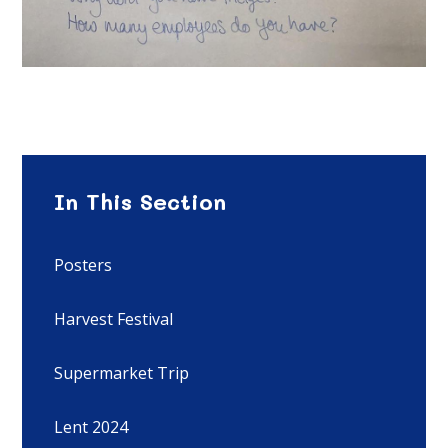
In This Section
Posters
Harvest Festival
Supermarket Trip
Lent 2024