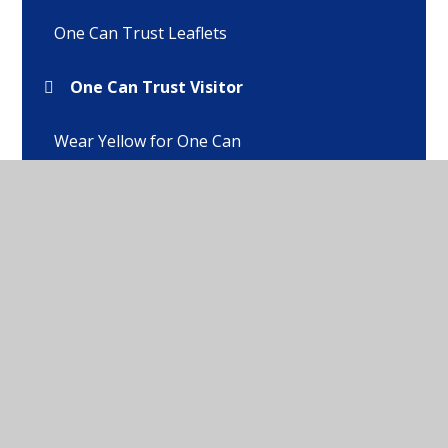
One Can Trust Leaflets
One Can Trust Visitor
Wear Yellow for One Can