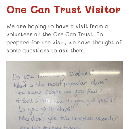
One Can Trust Visitor
We are hoping to have a visit from a
volunteer at the One Can Trust. To
prepare for the visit, we have thought of
some questions to ask them.