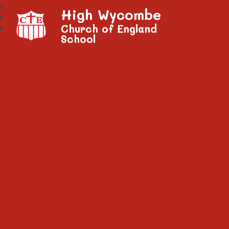
High Wycombe
Church of England
School