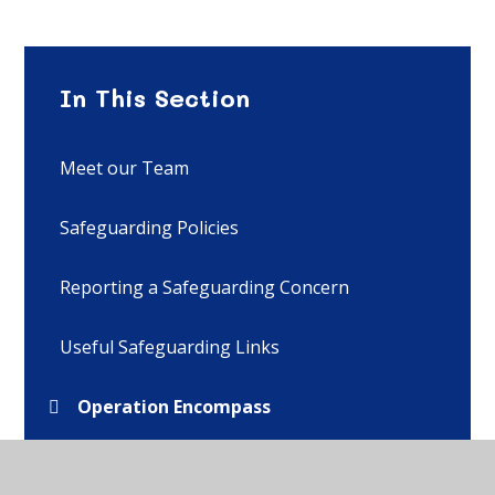
In This Section
Meet our Team
Safeguarding Policies
Reporting a Safeguarding Concern
Useful Safeguarding Links
Operation Encompass
Online Safety