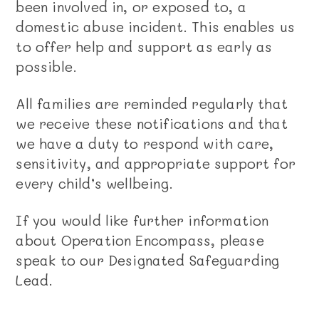
been involved in, or exposed to, a
domestic abuse incident. This enables us
to offer help and support as early as
possible.
All families are reminded regularly that
we receive these notifications and that
we have a duty to respond with care,
sensitivity, and appropriate support for
every child’s wellbeing.
If you would like further information
about Operation Encompass, please
speak to our Designated Safeguarding
Lead.