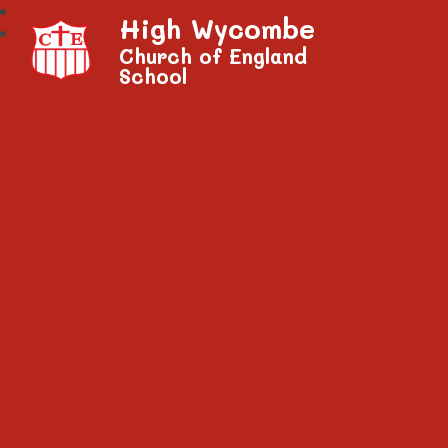
High Wycombe
Church of England
School