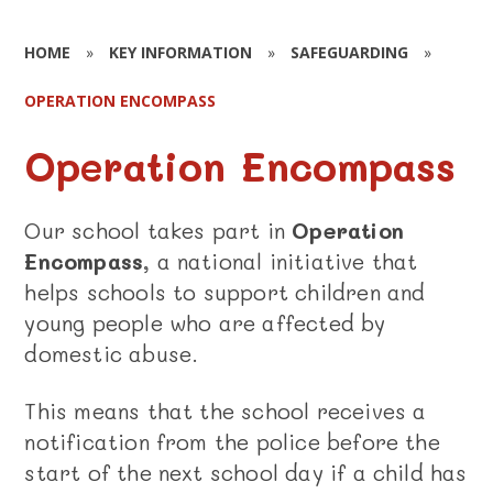
HOME
»
KEY INFORMATION
»
SAFEGUARDING
»
OPERATION ENCOMPASS
Operation Encompass
Our school takes part in
Operation
Encompass
, a national initiative that
helps schools to support children and
young people who are affected by
domestic abuse.
This means that the school receives a
notification from the police before the
start of the next school day if a child has