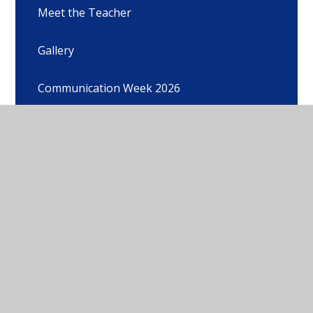
Meet the Teacher
Gallery
Communication Week 2026