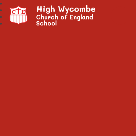
High Wycombe
Church of England
School