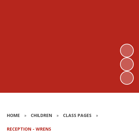
HOME
»
CHILDREN
»
CLASS PAGES
»
RECEPTION - WRENS