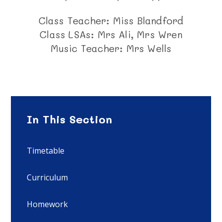
Class Teacher: Miss Blandford
Class LSAs: Mrs Ali, Mrs Wren
Music Teacher: Mrs Wells
In This Section
Timetable
Curriculum
Homework