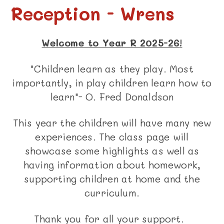
Reception - Wrens
Welcome to Year R 2025-26
!
"Children learn as they play. Most
importantly, in play children learn how to
learn"- O. Fred Donaldson
This year the children will have many new
experiences. The class page will
showcase some highlights as well as
having information about homework,
supporting children at home and the
curriculum.
Thank you for all your support.