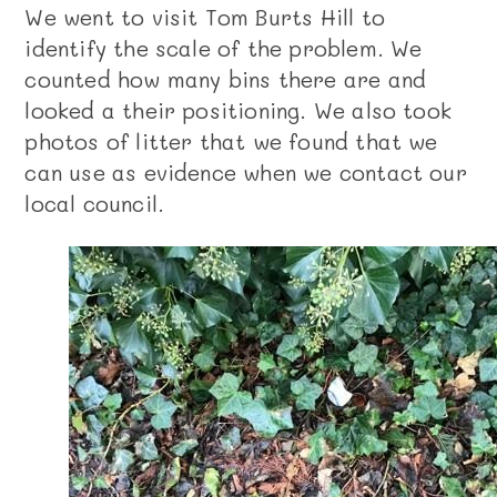
We went to visit Tom Burts Hill to
identify the scale of the problem. We
counted how many bins there are and
looked a their positioning. We also took
photos of litter that we found that we
can use as evidence when we contact our
local council.