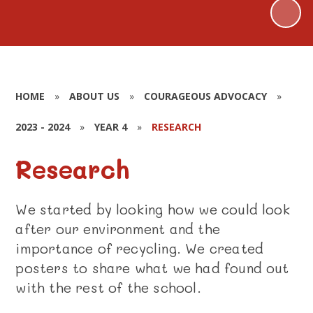
HOME
»
ABOUT US
»
COURAGEOUS ADVOCACY
»
2023 - 2024
»
YEAR 4
»
RESEARCH
Research
We started by looking how we could look
after our environment and the
importance of recycling. We created
posters to share what we had found out
with the rest of the school.