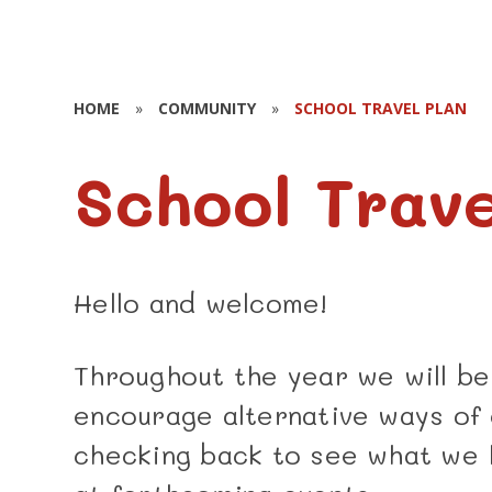
HOME
»
COMMUNITY
»
SCHOOL TRAVEL PLAN
School Trave
Hello and welcome!
Throughout the year we will be
encourage alternative ways of 
checking back to see what we 