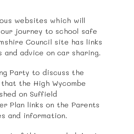
rious websites which will
your journey to school safe
shire Council site has links
s and advice on car sharing.
ng Party to discuss the
w that the High Wycombe
shed on Suffield
r Plan links on the Parents
s and information.