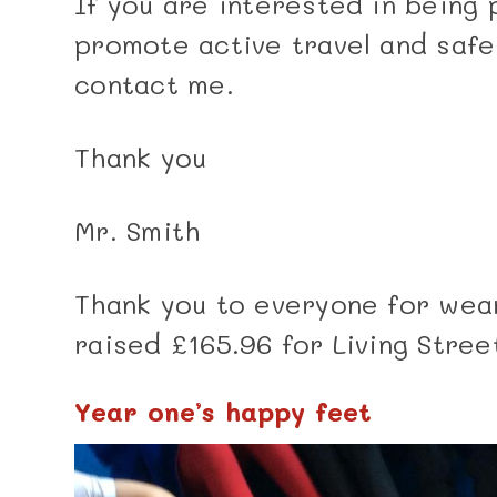
If you are interested in being 
promote active travel and safe
contact me.
Thank you
Mr. Smith
Thank you to everyone for wea
raised £165.96 for Living Stree
Year one’s happy feet