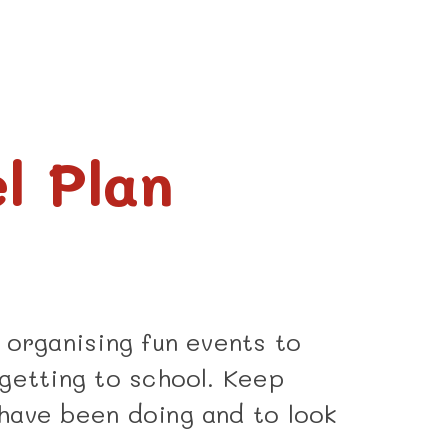
l Plan
 organising fun events to
getting to school. Keep
have been doing and to look