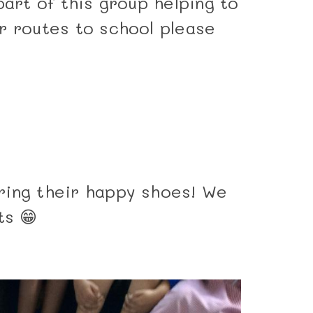
part of this group helping to
r routes to school please
ring their happy shoes! We
ts 😁