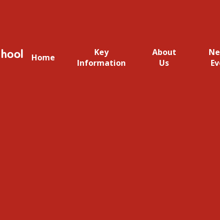
hool
Key
About
Ne
Home
Information
Us
Ev