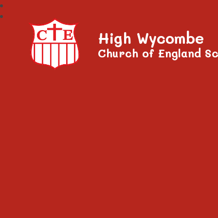
High Wycombe
Church of England Sc