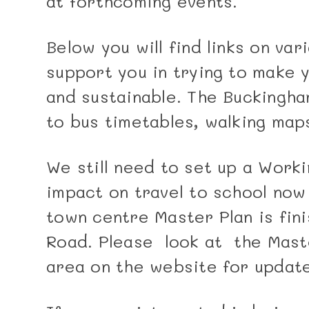
at forthcoming events.
Below you will find links on va
support you in trying to make 
and sustainable. The Buckingham
to bus timetables, walking map
We still need to set up a Worki
impact on travel to school no
town centre Master Plan is fini
Road. Please look at the Maste
area on the website for update