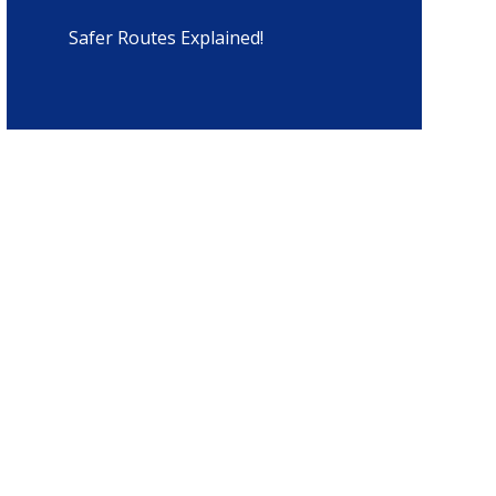
Safer Routes Explained!​​​​​​​