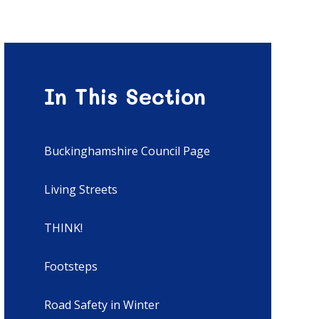
In This Section
Buckinghamshire Council Page
Living Streets
THINK!
Footsteps
Road Safety in Winter