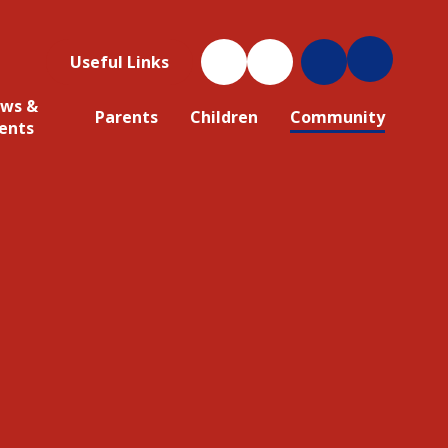
Useful Links
ws &
Parents
Children
Community
ents