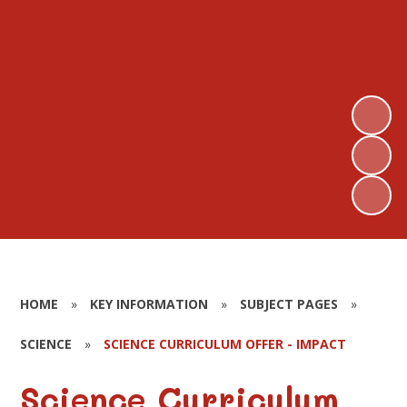
HOME
»
KEY INFORMATION
»
SUBJECT PAGES
»
SCIENCE
»
SCIENCE CURRICULUM OFFER - IMPACT
Science Curriculum