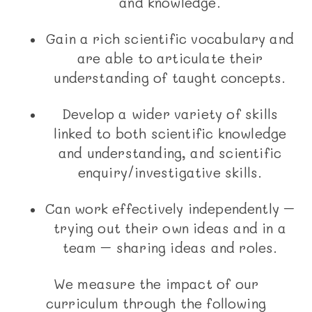
and knowledge.
Gain a rich scientific vocabulary and
are able to articulate their
understanding of taught concepts.
Develop a wider variety of skills
linked to both scientific knowledge
and understanding, and scientific
enquiry/investigative skills.
Can work effectively independently –
trying out their own ideas and in a
team – sharing ideas and roles.
We measure the impact of our
curriculum through the following