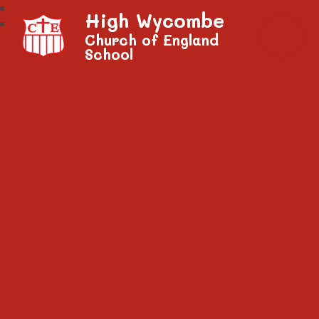
High Wycombe
Church of England
School