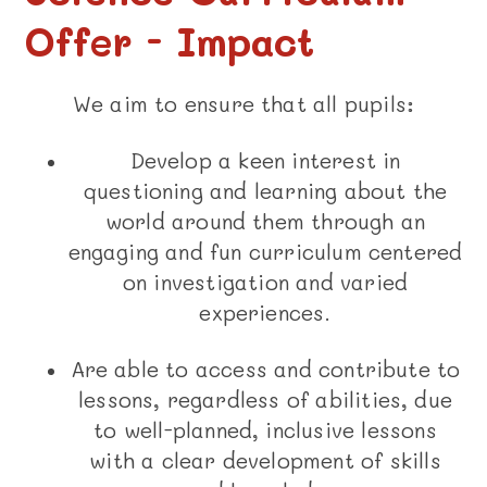
Offer - Impact
We aim to ensure that all pupils:
Develop a keen interest in
questioning and learning about the
world around them through an
engaging and fun curriculum centered
on investigation and varied
experiences.
Are able to access and contribute to
lessons, regardless of abilities, due
to well-planned, inclusive lessons
with a clear development of skills