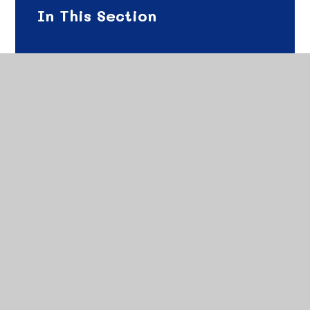
In This Section
Science Curriculum Offer - Intent
Science Curriculum Offer - Implementation
Science Curriculum Offer - Impact
Science Long Term Plan
Science Curriculum Map
Science Progression of Skills
Science Vocabulary Overview