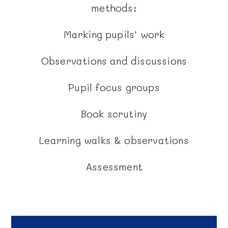
methods:
Marking pupils' work
Observations and discussions
Pupil focus groups
Book scrutiny
Learning walks & observations
Assessment