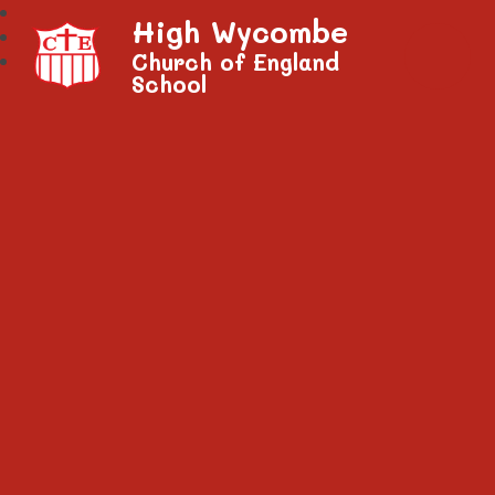
High Wycombe
Church of England
School