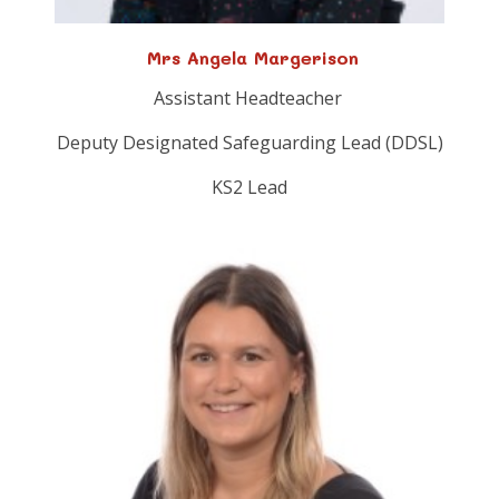
Mrs Angela Margerison
Assistant Headteacher
Deputy Designated Safeguarding Lead (DDSL)
KS2 Lead