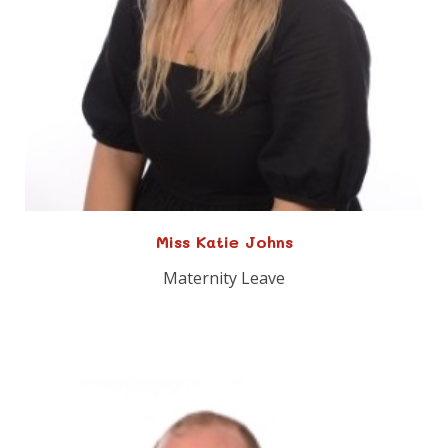
Miss Katie Johns
Maternity Leave