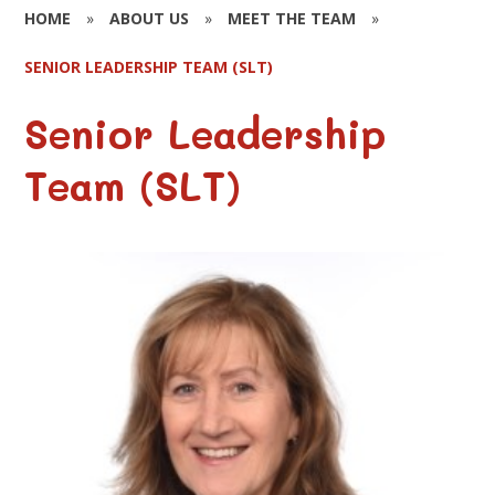
HOME
»
ABOUT US
»
MEET THE TEAM
»
SENIOR LEADERSHIP TEAM (SLT)
Senior Leadership
Team (SLT)