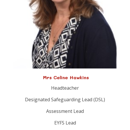
Mrs Celine Hawkins
Headteacher
Designated Safeguarding Lead (DSL)
Assessment Lead
EYFS Lead