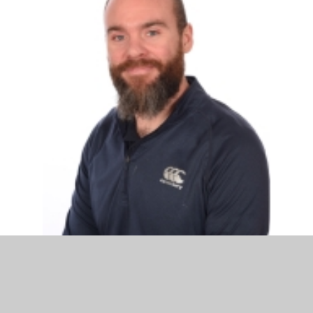
Mr Ryan Smith
Acting Assistant Headteacher