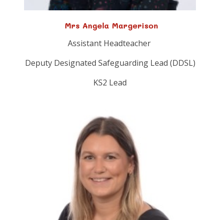
Mrs Angela Margerison
Assistant Headteacher
Deputy Designated Safeguarding Lead (DDSL)
KS2 Lead