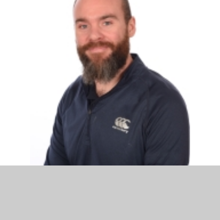
Mr Ryan Smith
Acting Assistant Headteacher