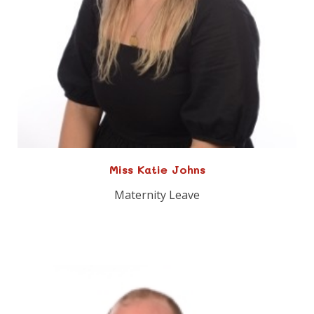
Miss Katie Johns
Maternity Leave