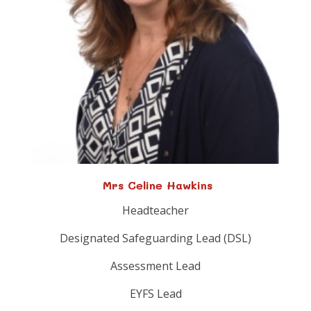
Mrs Celine Hawkins
Headteacher
Designated Safeguarding Lead (DSL)
Assessment Lead
EYFS Lead