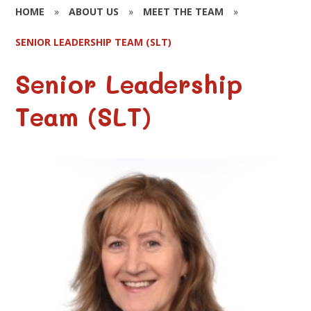
HOME
»
ABOUT US
»
MEET THE TEAM
»
SENIOR LEADERSHIP TEAM (SLT)
Senior Leadership
Team (SLT)