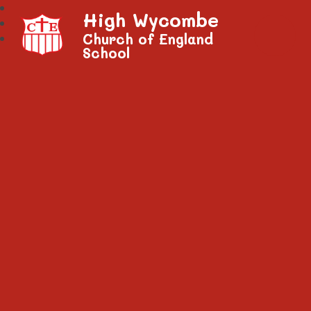
High Wycombe
Church of England
School