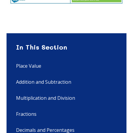
In This Section
Place Value
Addition and Subtraction
Multiplication and Division
Fractions
Decimals and Percentages