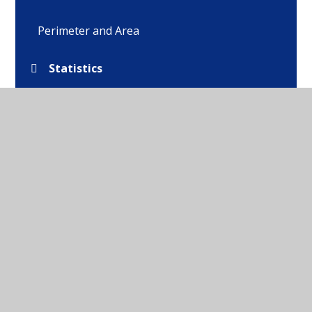
Perimeter and Area
Statistics
Shape
Position and Direction
Converting Units
Volume