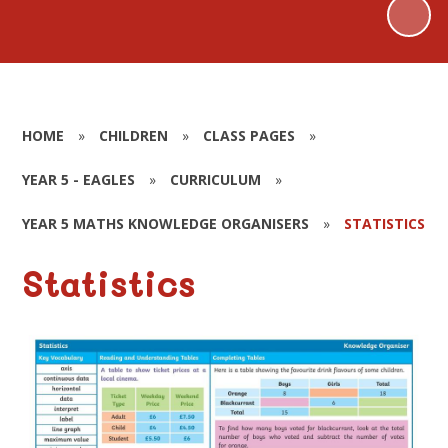
HOME
»
CHILDREN
»
CLASS PAGES
»
YEAR 5 - EAGLES
»
CURRICULUM
»
YEAR 5 MATHS KNOWLEDGE ORGANISERS
»
STATISTICS
Statistics