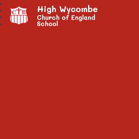
High Wycombe
Church of England
School