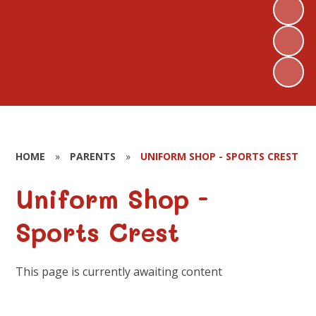
HOME
»
PARENTS
»
UNIFORM SHOP - SPORTS CREST
Uniform Shop -
Sports Crest
This page is currently awaiting content