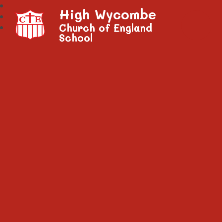
High Wycombe
Church of England
School