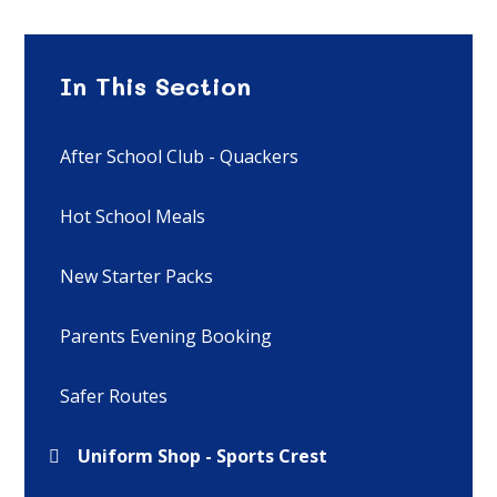
In This Section
After School Club - Quackers
Hot School Meals
New Starter Packs
Parents Evening Booking
Safer Routes
Uniform Shop - Sports Crest