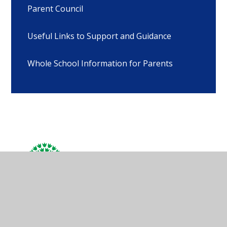
Parent Council
Useful Links to Support and Guidance
Whole School Information for Parents