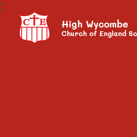
High Wycombe
Church of England Sc