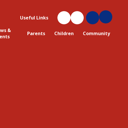
Useful Links
ws &
Parents
Children
Community
ents