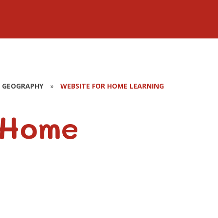
GEOGRAPHY
»
WEBSITE FOR HOME LEARNING
 Home