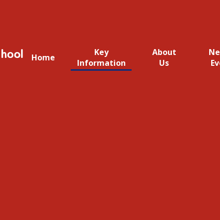
hool
Key
About
Ne
Home
Information
Us
Ev