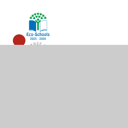
© 2026 High Wycombe Church of England Combined Scho
Cookie Policy