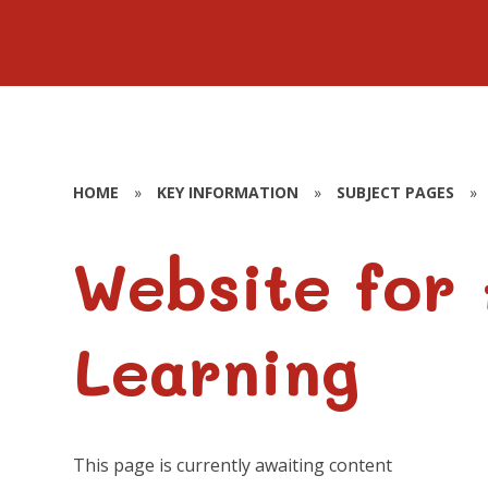
HOME
»
KEY INFORMATION
»
SUBJECT PAGES
»
Website for
Learning
This page is currently awaiting content