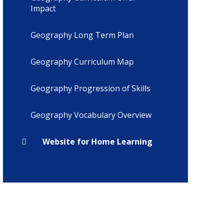
Impact
Geography Long Term Plan
Geography Curriculum Map
Geography Progression of Skills
Geography Vocabulary Overview
Website for Home Learning