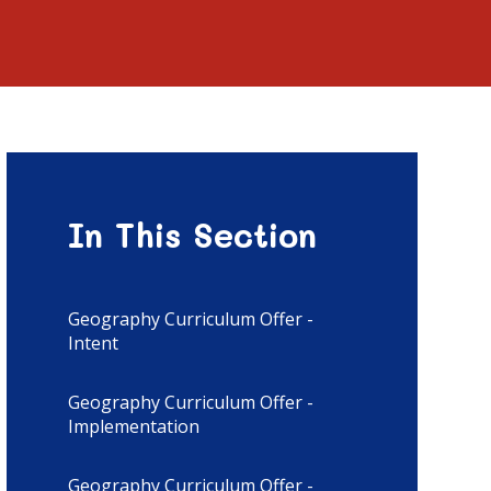
In This Section
Geography Curriculum Offer -
Intent
Geography Curriculum Offer -
Implementation
Geography Curriculum Offer -