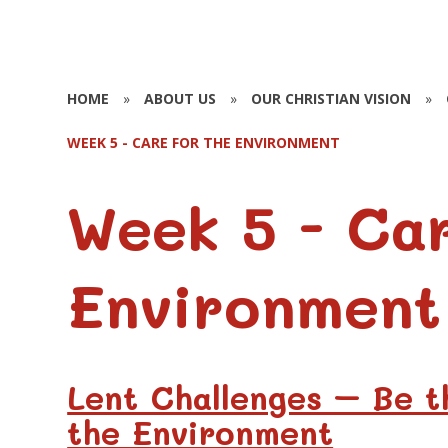
HOME
»
ABOUT US
»
OUR CHRISTIAN VISION
»
WEEK 5 - CARE FOR THE ENVIRONMENT
Week 5 - Car
Environment
Lent Challenges – Be 
the Environment