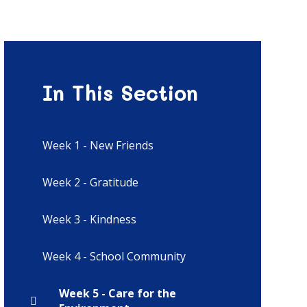
In This Section
Week 1 - New Friends
Week 2 - Gratitude
Week 3 - Kindness
Week 4 - School Community
Week 5 - Care for the