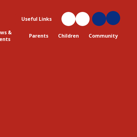
Useful Links
ws &
Parents
Children
Community
ents