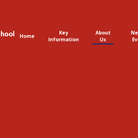
hool
Key
About
Ne
Home
Information
Us
Ev