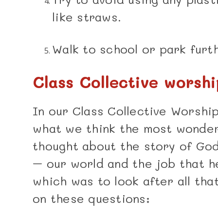
like straws.
Walk to school or park furt
Class Collective worshi
In our Class Collective Worshi
what we think the most wonderf
thought about the story of God
– our world and the job that h
which was to look after all th
on these questions: