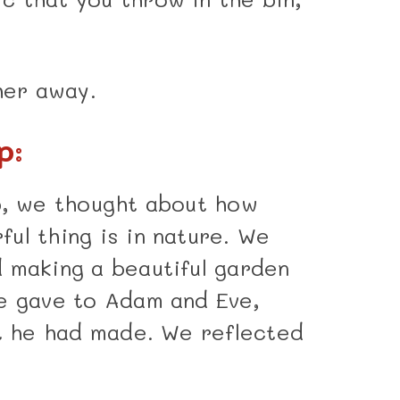
her away.
p:
p, we thought about how
ul thing is in nature. We
 making a beautiful garden
e gave to Adam and Eve,
at he had made. We reflected