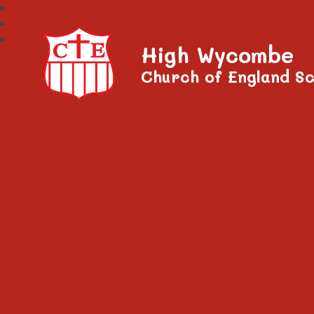
High Wycombe
Church of England Sc