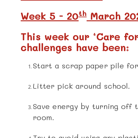
th
Week 5 - 20
March 20
This week our ‘Care fo
challenges have been:
Start a scrap paper pile fo
Litter pick around school.
Save energy by turning off 
room.
Try to avoid using any plast