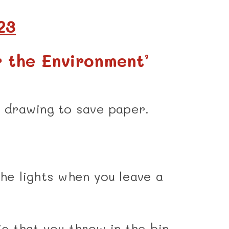
23
r the Environment’
r drawing to save paper.
the lights when you leave a
ic that you throw in the bin,