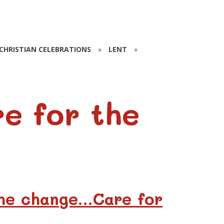
CHRISTIAN CELEBRATIONS
»
LENT
»
e for the
the change…Care for