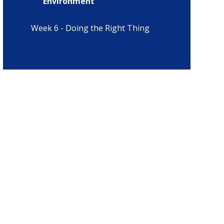
Environment
Week 6 - Doing the Right Thing