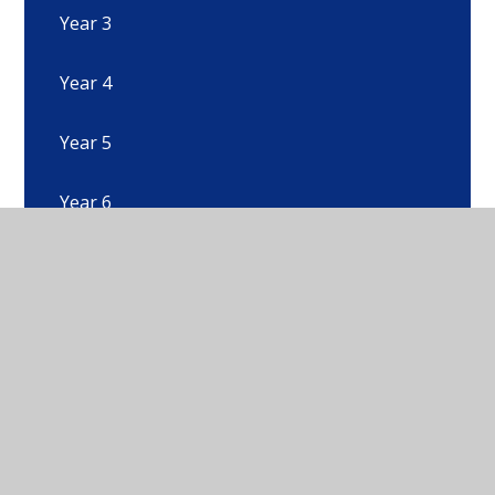
Year 3
Year 4
Year 5
Year 6