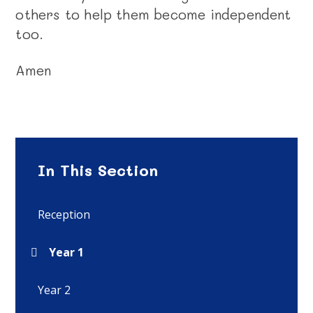
others to help them become independent
too.
Amen
In This Section
Reception
Year 1
Year 2