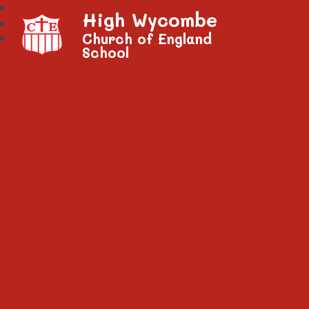
High Wycombe
Church of England
School