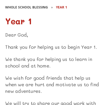
WHOLE SCHOOL BLESSING
»
YEAR 1
Year 1
Dear God,
Thank you for helping us to begin Year 1.
We thank you for helping us to learn in
school and at home.
We wish for good friends that help us
when we are hurt and motivate us to find
new adventures.
We will try to share our good work with