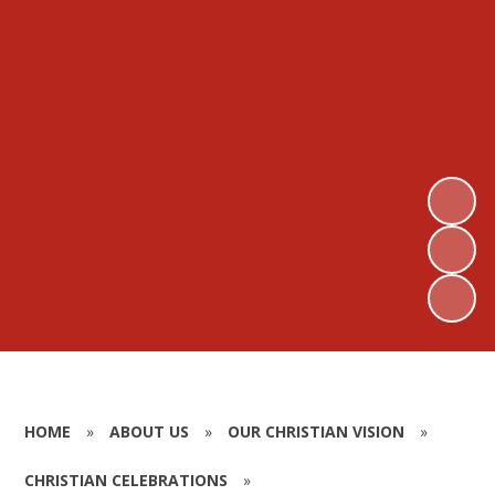
HOME
»
ABOUT US
»
OUR CHRISTIAN VISION
»
CHRISTIAN CELEBRATIONS
»