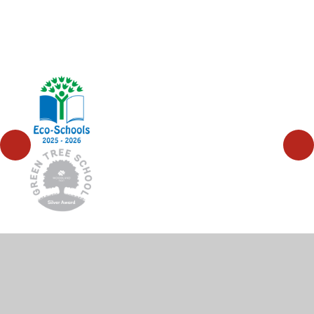
© 2026 High Wycombe Church of England Combined
School
•
Website design by
Juniper Websites
•
View
Sitemap
•
High Visibility
•
Privacy Policy
•