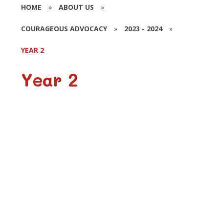
HOME
»
ABOUT US
»
COURAGEOUS ADVOCACY
»
2023 - 2024
»
YEAR 2
Year 2
Posters
Harvest Festival
Supermarket Trip
Lent 2024
One Can Trust Leaflets
One Can Trust Visitor
Wear Yellow for One Can