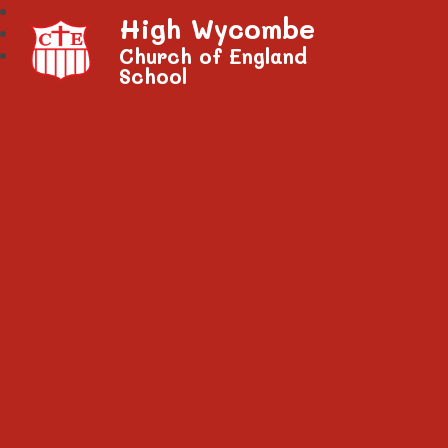
High Wycombe
Church of England
School