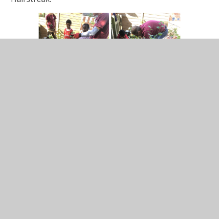
In This Section
Year 4 Curriculum Overview 2025-2026