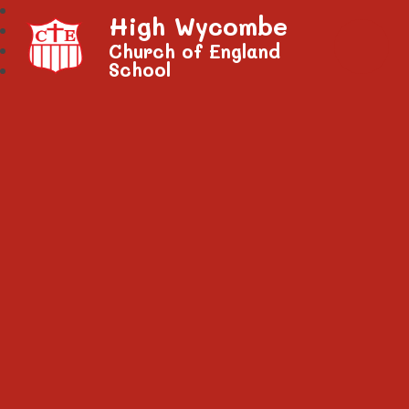
High Wycombe
Church of England
School