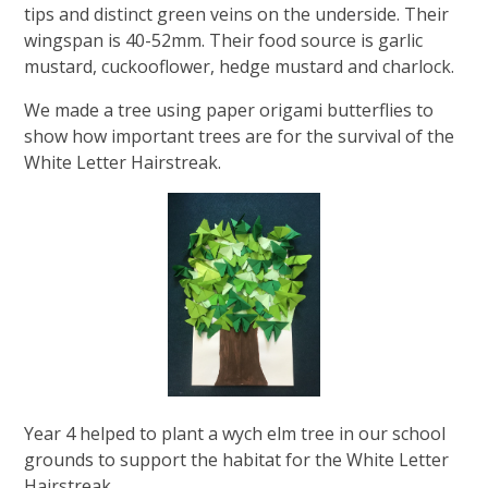
tips and distinct green veins on the underside. ​Their
wingspan is 40-52mm​. Their food source is garlic
mustard, cuckooflower, hedge mustard and charlock.
We made a tree using paper origami butterflies to
show how important trees are for the survival of the
White Letter Hairstreak.
Year 4 helped to plant a wych elm tree in our school
grounds to support the habitat for the White Letter
Hairstreak.