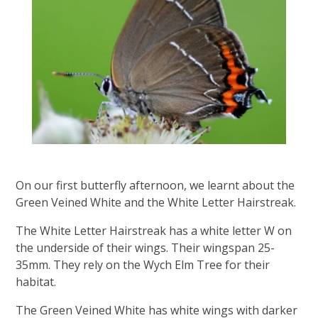
On our first butterfly afternoon, we learnt about the
Green Veined White and the White Letter Hairstreak.
The White Letter Hairstreak has a white letter W on
the underside of their wings.​ Their wingspan 25-
35mm. They rely on the Wych Elm Tree for their
habitat.
The Green Veined White has white wings with darker