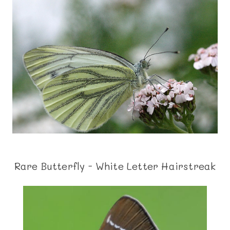
Rare Butterfly - White Letter Hairstreak