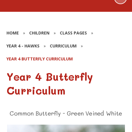
HOME
»
CHILDREN
»
CLASS PAGES
»
YEAR 4 - HAWKS
»
CURRICULUM
»
YEAR 4 BUTTERFLY CURRICULUM
Year 4 Butterfly
Curriculum
Common Butterfly - Green Veined White