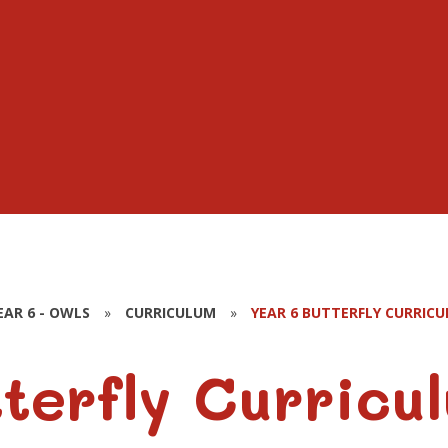
EAR 6 - OWLS
»
CURRICULUM
»
YEAR 6 BUTTERFLY CURRIC
terfly Curricu