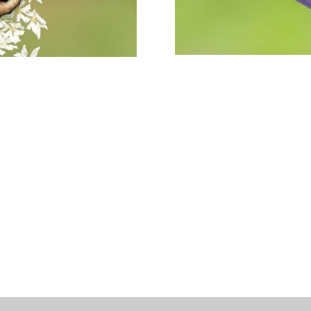
Meadow
Butterfly
Development
Afternoon