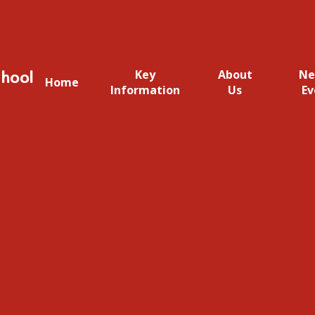
hool
Key
About
Ne
Home
Information
Us
Ev