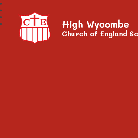
High Wycombe
Church of England Sc