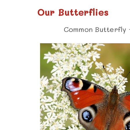
Our Butterflies
Common Butterfly 