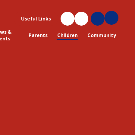
Useful Links
ws &
Parents
Children
Community
ents