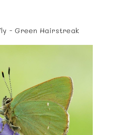
ly - Green Hairstreak