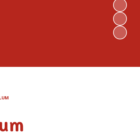
ULUM
lum