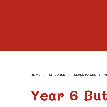
HOME
»
CHILDREN
»
CLASS PAGES
»
Y
Year 6 But