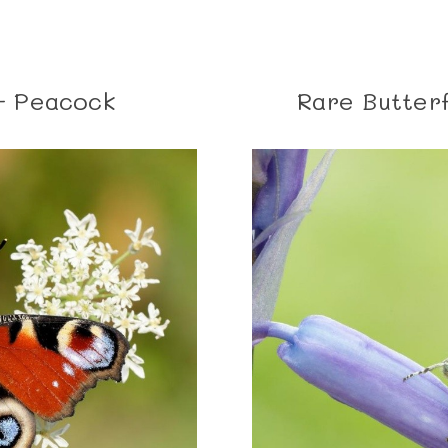
- Peacock
Rare Butterf