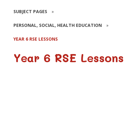
SUBJECT PAGES
»
PERSONAL, SOCIAL, HEALTH EDUCATION
»
YEAR 6 RSE LESSONS
Year 6 RSE Lessons
I Look Great
Making Babies
Don't Force Me