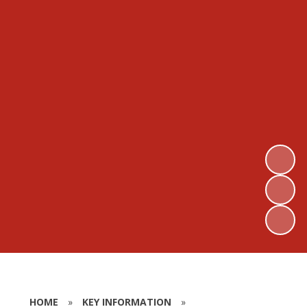
HOME
»
KEY INFORMATION
»