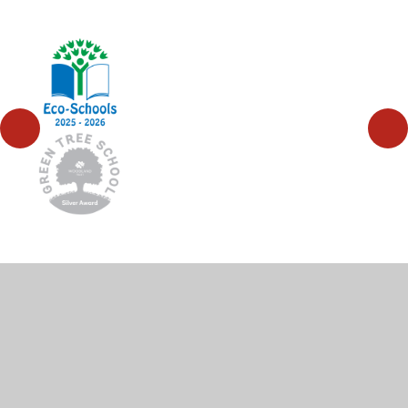
© 2026 High Wycombe Church of England Combined
School
•
Website design by
Juniper Websites
•
View
Sitemap
•
High Visibility
•
Privacy Policy
•
Accessibility Statement
•
Cookie Settings