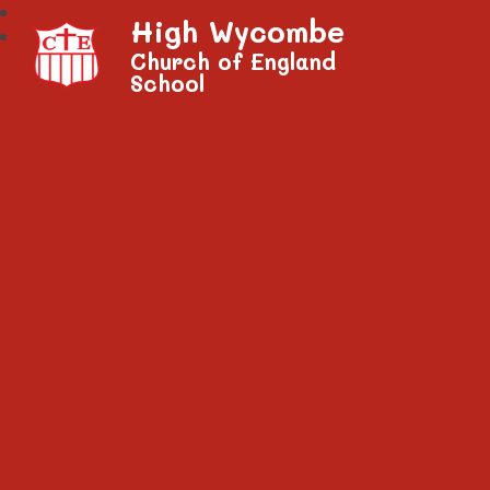
High Wycombe
Church of England
School